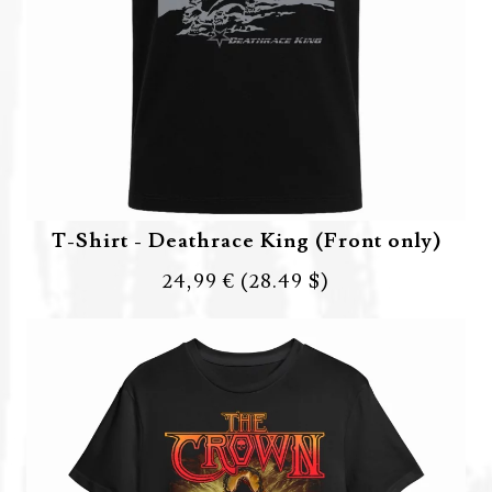
T-Shirt - Deathrace King (Front only)
24,99 €
(28.49 $)