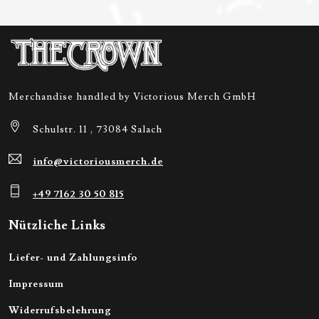
Merchandise handled by Victorious Merch GmbH
Schulstr. 11 , 73084 Salach
info@victoriousmerch.de
+49 7162 30 50 815
Nützliche Links
Liefer- und Zahlungsinfo
Impressum
Widerrufsbelehrung