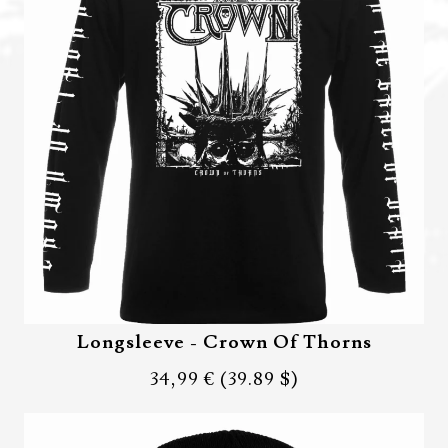
Longsleeve - Crown Of Thorns
34,99 €
(39.89 $)