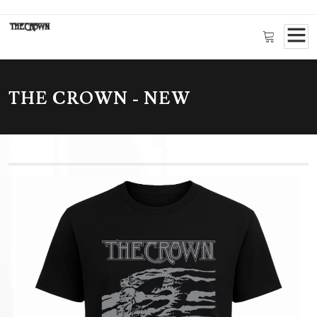
THE CROWN - NEW