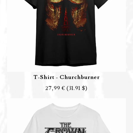
T-Shirt - Churchburner
27,99 €
(31.91 $)