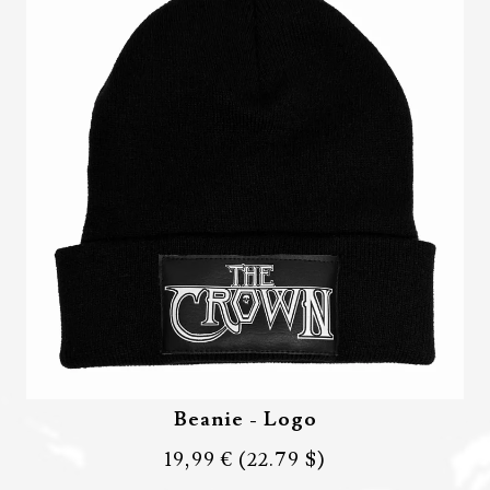
Beanie - Logo
19,99 €
(22.79 $)