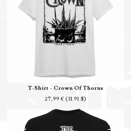
T-Shirt - Crown Of Thorns
27,99 €
(31.91 $)