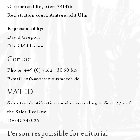
Commercial Register: 741456
Registration court: Amtsgericht Ulm
Represented by:
David Gregori
Olavi Mikkonen
Contact
Phone: +49 (0) 7162 – 30 50 815
E-mail: info@victoriousmerch.de
VAT ID
Sales tax identification number according to Sect. 27 a of
the Sales Tax Law:
DE340743026
Person responsible for editorial