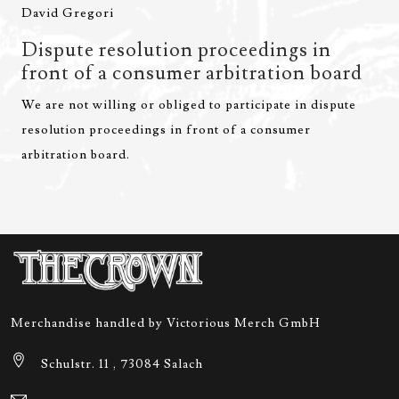
David Gregori
Dispute resolution proceedings in
front of a consumer arbitration board
We are not willing or obliged to participate in dispute
resolution proceedings in front of a consumer
arbitration board.
Merchandise handled by Victorious Merch GmbH
Schulstr. 11 , 73084 Salach