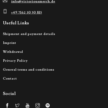
info@victoriousmerch.de
+49 7162 30 50 815
Useful Links
Shipment and payment details
Imprint
Withdrawal
Privacy Policy
General terms and conditions
Contact
Social