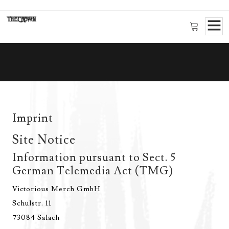
Imprint
Site Notice
Information pursuant to Sect. 5
German Telemedia Act (TMG)
Victorious Merch GmbH
Schulstr. 11
73084 Salach