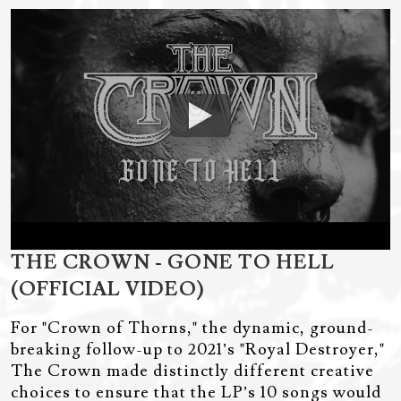
THE CROWN - GONE TO HELL
(OFFICIAL VIDEO)
For "Crown of Thorns," the dynamic, ground-
breaking follow-up to 2021’s "Royal Destroyer,"
The Crown made distinctly different creative
choices to ensure that the LP’s 10 songs would