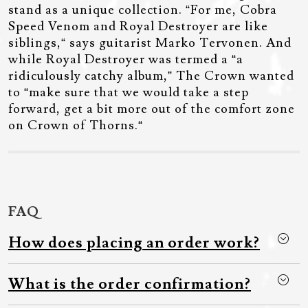
stand as a unique collection. “For me, Cobra
Speed Venom and Royal Destroyer are like
siblings,“ says guitarist Marko Tervonen. And
while Royal Destroyer was termed a “a
ridiculously catchy album,” The Crown wanted
to “make sure that we would take a step
forward, get a bit more out of the comfort zone
on Crown of Thorns.“
FAQ
How does placing an order work?
What is the order confirmation?