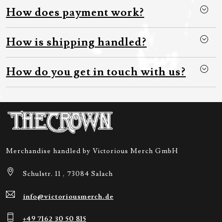
How does payment work?
How is shipping handled?
How do you get in touch with us?
Merchandise handled by Victorious Merch GmbH
Schulstr. 11 , 73084 Salach
info@victoriousmerch.de
+49 7162 30 50 815