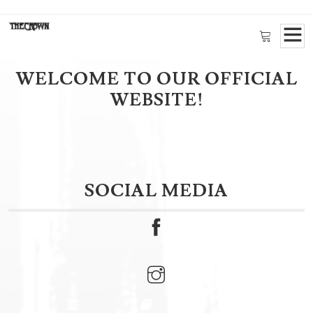
Available now!
New CROWN OF
THORNS Merch
WELCOME TO OUR OFFICIAL
Click here!
WEBSITE!
SOCIAL MEDIA