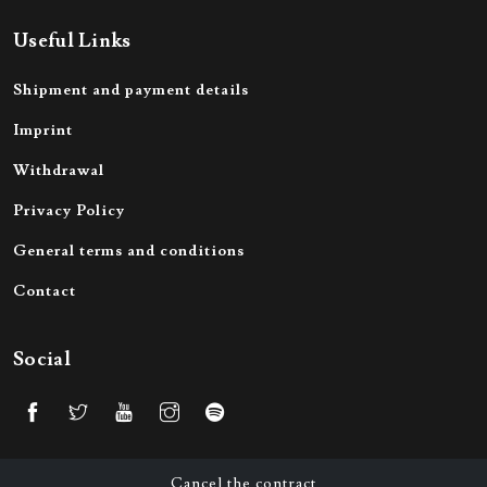
Useful Links
Shipment and payment details
Imprint
Withdrawal
Privacy Policy
General terms and conditions
Contact
Social
Cancel the contract