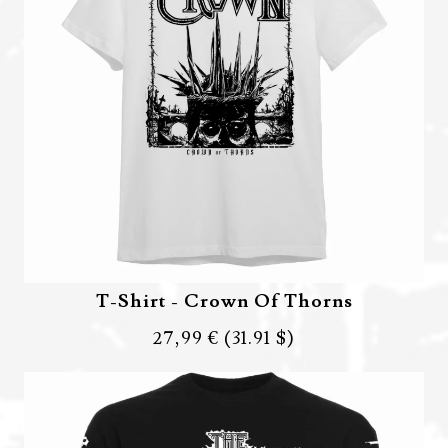
T-Shirt - Crown Of Thorns
27,99 €
(31.91 $)