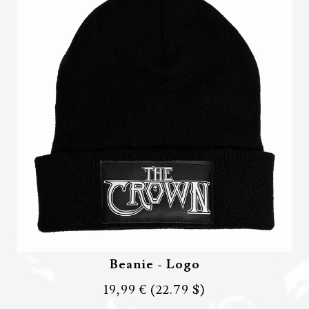
Beanie - Logo
19,99 €
(22.79 $)