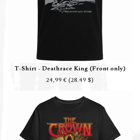
T-Shirt - Deathrace King (Front only)
24,99 €
(28.49 $)