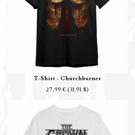
T-Shirt - Churchburner
27,99 €
(31.91 $)