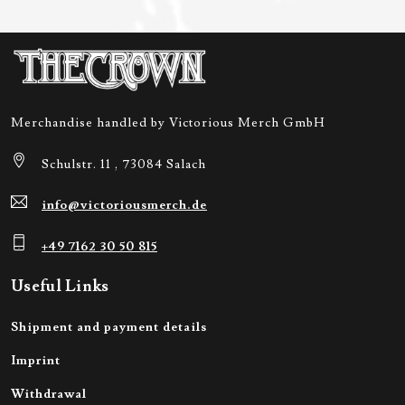
Merchandise handled by Victorious Merch GmbH
Schulstr. 11 , 73084 Salach
info@victoriousmerch.de
+49 7162 30 50 815
Useful Links
Shipment and payment details
Imprint
Withdrawal