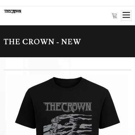
THE CROWN - NEW