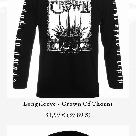
Longsleeve - Crown Of Thorns
34,99 €
(39.89 $)