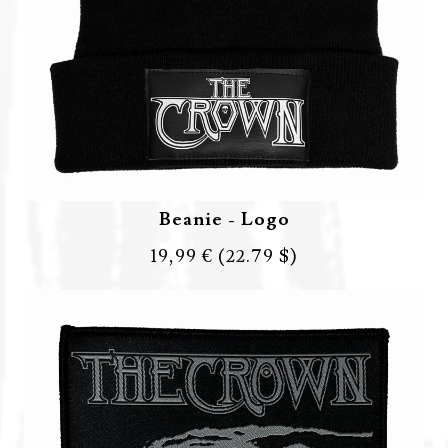
Beanie - Logo
19,99 €
(22.79 $)