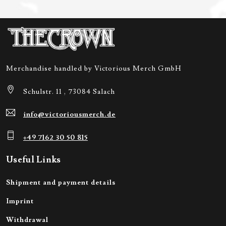
Merchandise handled by Victorious Merch GmbH
Schulstr. 11 , 73084 Salach
info@victoriousmerch.de
+49 7162 30 50 815
Useful Links
Shipment and payment details
Imprint
Withdrawal