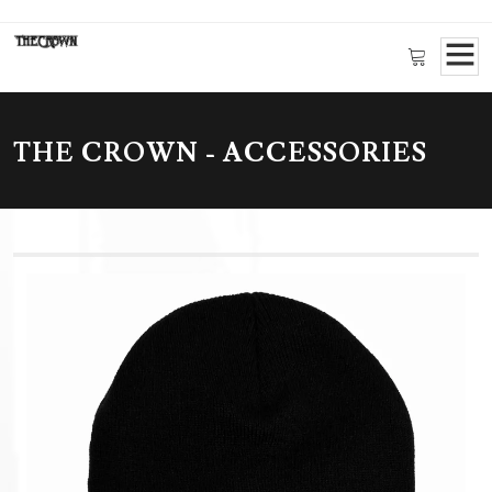
THE CROWN - ACCESSORIES