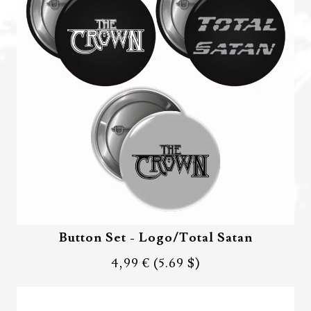
Button Set - Logo/Total Satan
4,99 €
(5.69 $)