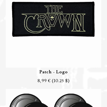
Patch - Logo
8,99 €
(10.25 $)