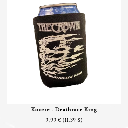
Koozie - Deathrace King
9,99 €
(11.39 $)