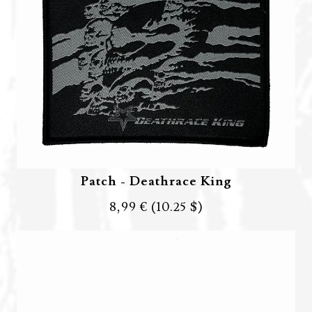
Patch - Deathrace King
8,99 €
(10.25 $)