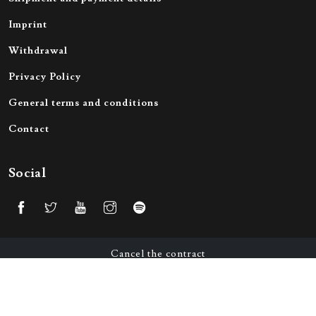
Imprint
Withdrawal
Privacy Policy
General terms and conditions
Contact
Social
Cancel the contract
© 2026 All Rights Reserved by Victorious Merch GmbH