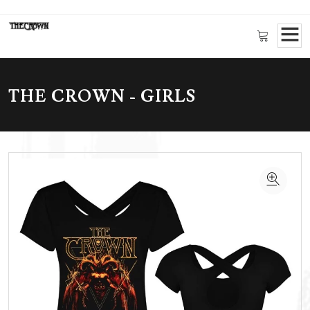
THE CROWN - GIRLS