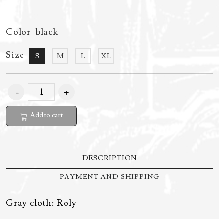
Color
black
Size
S
M
L
XL
Add to cart
DESCRIPTION
PAYMENT AND SHIPPING
Gray cloth: Roly