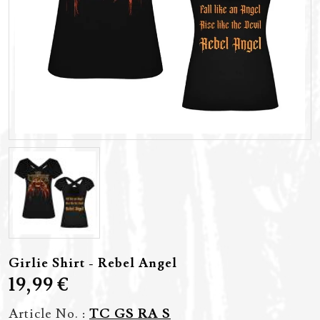
Girlie Shirt - Rebel Angel
19,99 €
Article No. :
TC GS RA S