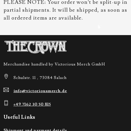
PLEASE NOTE: Your order won’t be split-up in
partial shipments. It will be shipped, as soon as
all ordered items are available.
Merchandise handled by Victorious Merch GmbH
Schulstr. 11 , 73084 Salach
info@victoriousmerch.de
+49 7162 30 50 815
Useful Links
Shipment and payment details