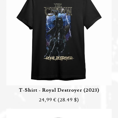
T-Shirt - Royal Destroyer (2023)
24,99 €
(28.49 $)