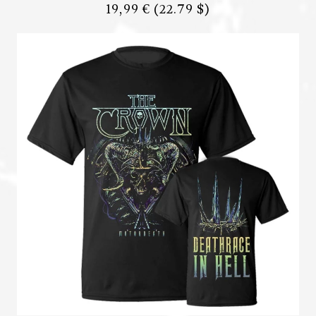
19,99 €
(22.79 $)