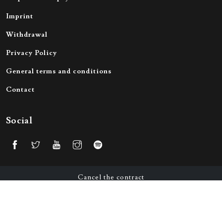
Imprint
Withdrawal
Privacy Policy
General terms and conditions
Contact
Social
Cancel the contract
© 2026 All Rights Reserved by Victorious Merch GmbH