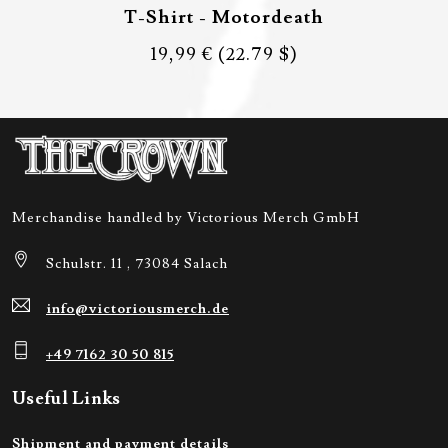
T-Shirt - Motordeath
19,99 €
(22.79 $)
Merchandise handled by Victorious Merch GmbH
Schulstr. 11 , 73084 Salach
info@victoriousmerch.de
+49 7162 30 50 815
Useful Links
Shipment and payment details