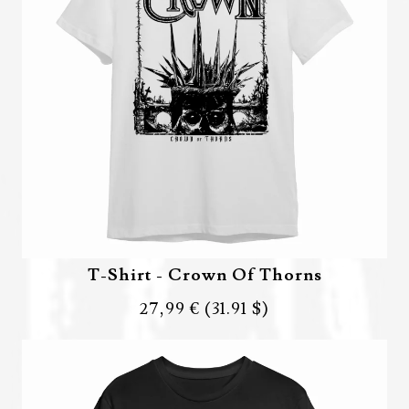
T-Shirt - Crown Of Thorns
27,99 €
(31.91 $)