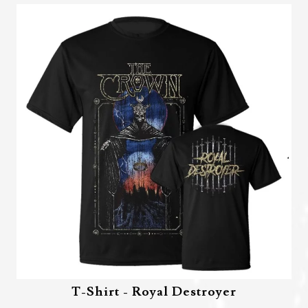
T-Shirt - Royal Destroyer