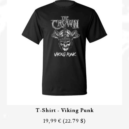
T-Shirt - Viking Punk
19,99 €
(22.79 $)