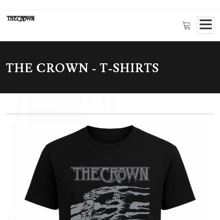
THE CROWN - T-SHIRTS