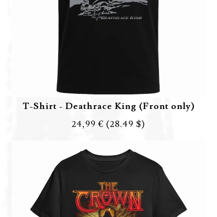
T-Shirt - Deathrace King (Front only)
24,99 €
(28.49 $)