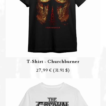
T-Shirt - Churchburner
27,99 €
(31.91 $)